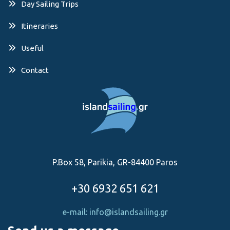
Day Sailing Trips
Itineraries
Useful
Contact
P.Box 58, Parikia, GR-84400 Paros
+30 6932 651 621
e-mail: info@islandsailing.gr