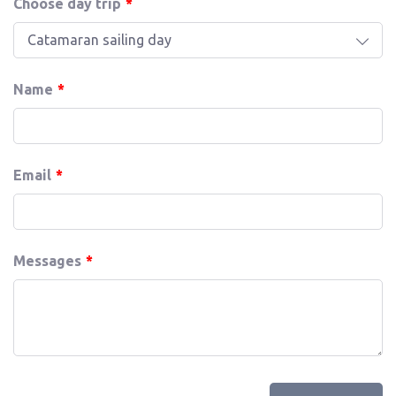
Choose day trip
Catamaran sailing day
Name
Email
Messages