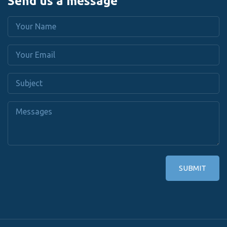
Send us a message
SUBMIT