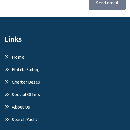
Send email
Links
Home
Flotilla Sailing
Charter Bases
Special Offers
About Us
Search Yacht