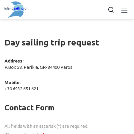
Day sailing trip request
Address:
P.Box 58, Parikia, GR-84400 Paros
Mobile:
+30 6932 651 621
Contact Form
All fields with an asterisk (*) are required.