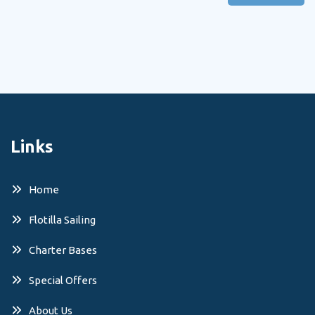
Links
Home
Flotilla Sailing
Charter Bases
Special Offers
About Us