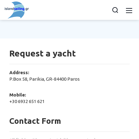
Request a yacht
Address:
P.Box 58, Parikia, GR-84400 Paros
Mobile:
+30 6932 651 621
Contact Form