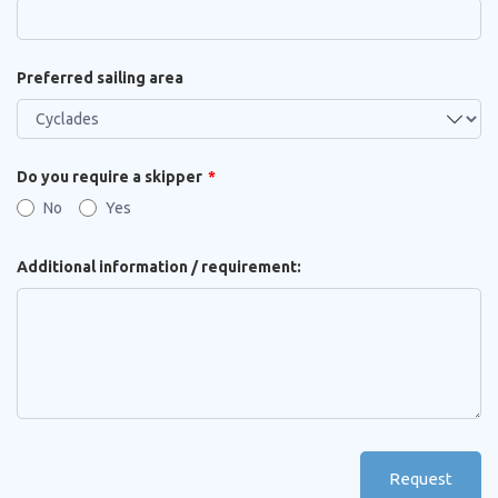
Preferred sailing area
Do you require a skipper
No
Yes
Additional information / requirement:
Request