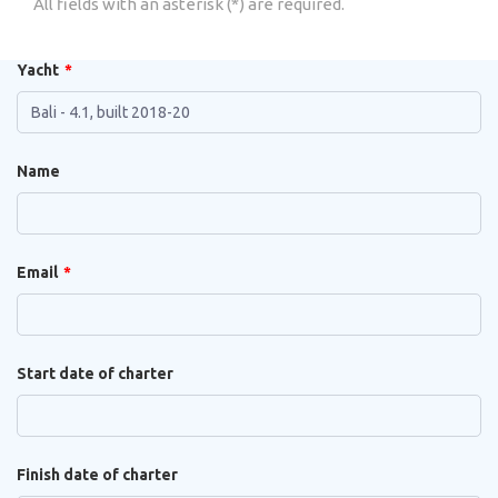
All fields with an asterisk (*) are required.
Yacht
Name
Email
Start date of charter
Finish date of charter