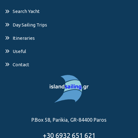
Search Yacht
Day Sailing Trips
Itineraries
Useful
Contact
P.Box 58, Parikia, GR-84400 Paros
+30 6932 651 621