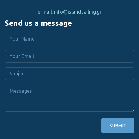
e-mail: info@islandsailing.gr
Send us a message
SUBMIT