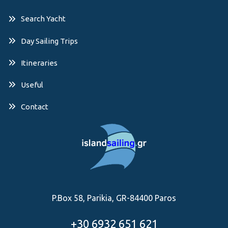
Search Yacht
Day Sailing Trips
Itineraries
Useful
Contact
P.Box 58, Parikia, GR-84400 Paros
+30 6932 651 621