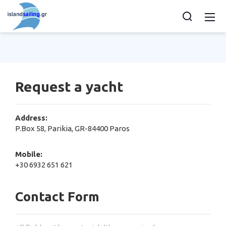
Request a yacht
Address:
P.Box 58, Parikia, GR-84400 Paros
Mobile:
+30 6932 651 621
Contact Form