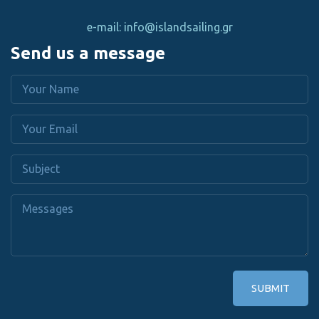
e-mail: info@islandsailing.gr
Send us a message
SUBMIT