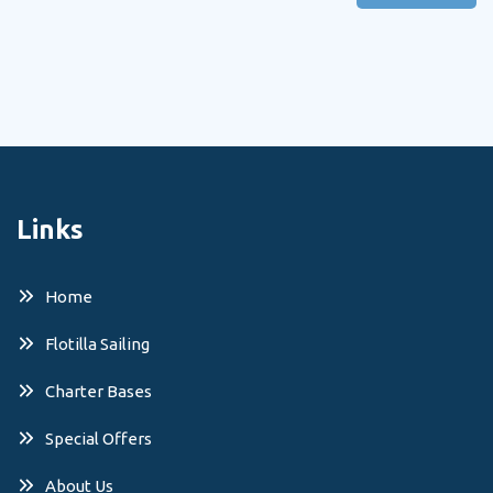
Links
Home
Flotilla Sailing
Charter Bases
Special Offers
About Us