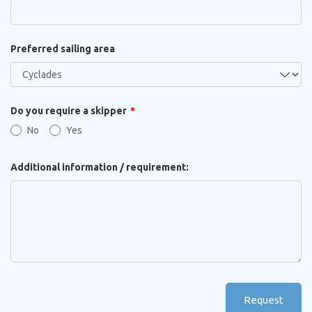
Preferred sailing area
Do you require a skipper
No
Yes
Additional information / requirement:
Request