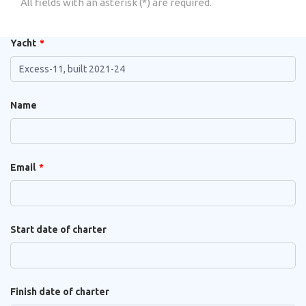
All fields with an asterisk (*) are required.
Yacht
Name
Email
Start date of charter
Finish date of charter