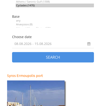
Syros Ermoupolis port