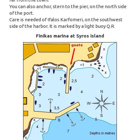
You can also anchor, stern to the pier, on the north side
of the port.
Care is needed of Ifalos Karfomeri, on the southwest
side of the harbor. It is marked by a light buoy Q.R.
Finikas marina at Syros island