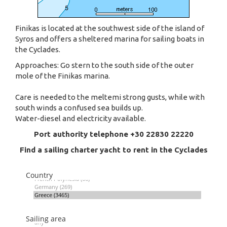
Finikas is located at the southwest side of the island of
Syros and offers a sheltered marina for sailing boats in
the Cyclades.
Approaches: Go stern to the south side of the outer
mole of the Finikas marina.
Care is needed to the meltemi strong gusts, while with
south winds a confused sea builds up.
Water-diesel and electricity available.
Port authority telephone +30 22830 22220
Find a sailing charter yacht to rent in the Cyclades