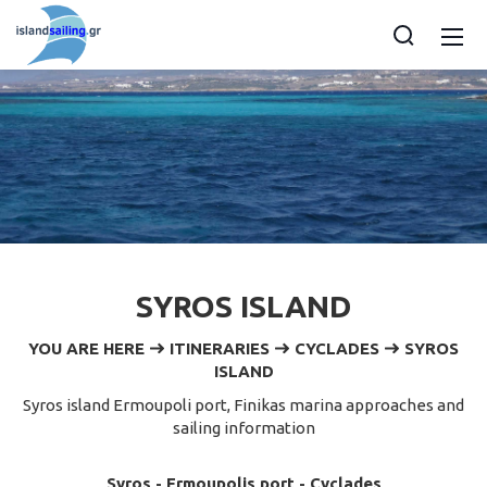
SYROS ISLAND
YOU ARE HERE
ITINERARIES
CYCLADES
SYROS
ISLAND
Syros island Ermoupoli port, Finikas marina approaches and
sailing information
Syros - Ermoupolis port - Cyclades