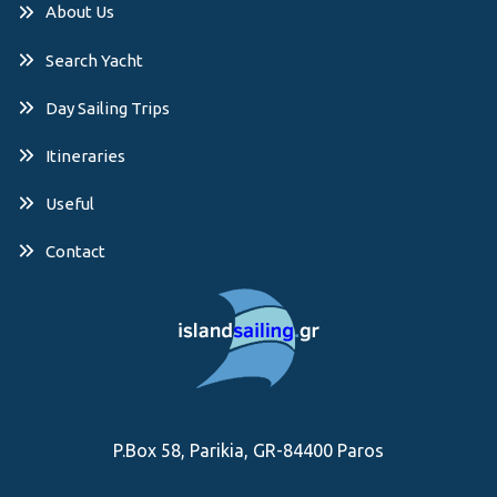
About Us
Search Yacht
Day Sailing Trips
Itineraries
Useful
Contact
P.Box 58, Parikia, GR-84400 Paros