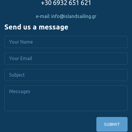
+30 6932 651 621
e-mail: info@islandsailing.gr
Send us a message
SUBMIT