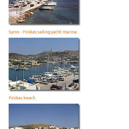
Syros - Finikas sailing yacht marina
Finikas beach