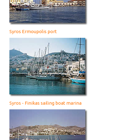
Syros Ermoupolis port
Syros - Finikas sailing boat marina