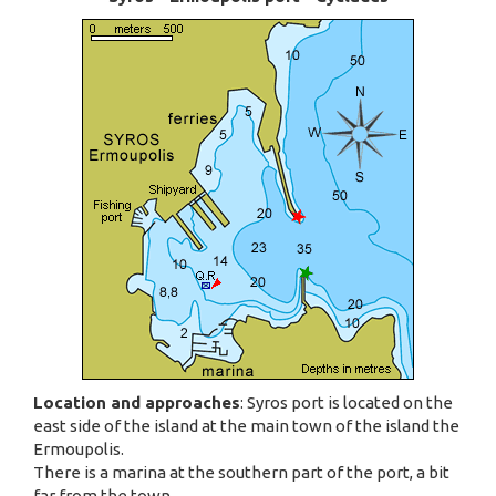
Location and approaches
: Syros port is located on the
east side of the island at the main town of the island the
Ermoupolis.
There is a marina at the southern part of the port, a bit
far from the town.