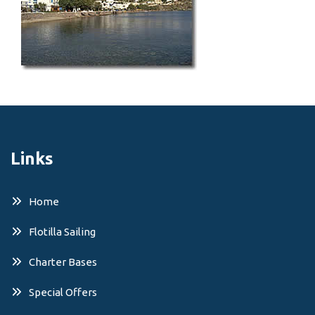
Links
Home
Flotilla Sailing
Charter Bases
Special Offers