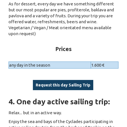
As for dessert, every day we have something different
but our most popular are pies, profiterole, baklava and
pavlova and a variety of fruits. During your trip you are
offered water, refreshments, beers and wine.
Vegetarian / Vegan / Meat orientated menu available
upon request)
Prices
any day in the season
1.600 €
Request this day Sailing Trip
4. One day active sailing trip:
Relax... but in an active way.
Enjoy the sea and bays of the Cyclades participating in