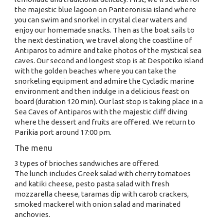
the majestic blue lagoon on Panteronisia island where
you can swim and snorkel in crystal clear waters and
enjoy our homemade snacks. Then as the boat sails to
the next destination, we travel along the coastline of
Antiparos to admire and take photos of the mystical sea
caves. Our second and longest stop is at Despotiko island
with the golden beaches where you can take the
snorkeling equipment and admire the Cycladic marine
environment and then indulge in a delicious feast on
board (duration 120 min). Our last stop is taking place in a
Sea Caves of Antiparos with the majestic cliff diving
where the dessert and fruits are offered. We return to
Parikia port around 17:00 pm.
The menu
3 types of brioches sandwiches are offered.
The lunch includes Greek salad with cherry tomatoes
and katiki cheese, pesto pasta salad with fresh
mozzarella cheese, taramas dip with carob crackers,
smoked mackerel with onion salad and marinated
anchovies.