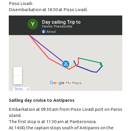
Pisso Livadi.
Disembarkation at 18:30 at Pisso Livadi.
Sailing day cruise to Antiparos
Embarkation at 09:30 am from Pisso Livadi port on Paros
island.
The first stop is at 11:30 am at Panteronisia.
At 14:00, the captain stops south of Antiparos on the