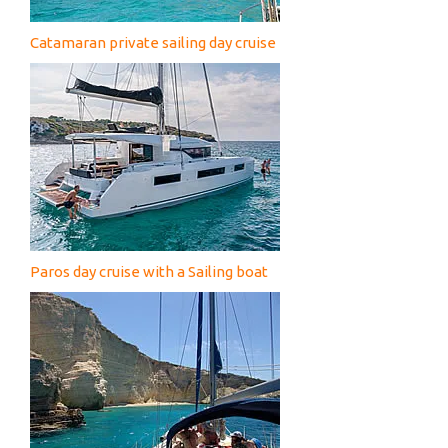
Catamaran private sailing day cruise
Paros day cruise with a Sailing boat