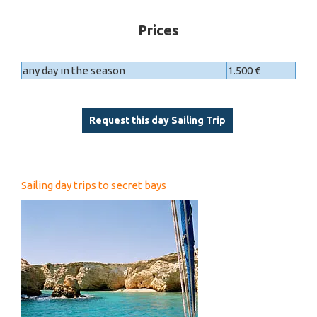
Prices
any day in the season
1.500 €
Request this day Sailing Trip
Sailing day trips to secret bays