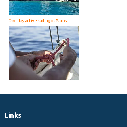
One day active sailing in Paros
Links