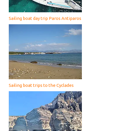
Sailing boat day trip Paros Antiparos
Sailing boat trips to the Cyclades