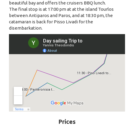
beautiful bay and offers the cruisers BBQ lunch.
The final stop is at 17:00 pm at at the island Tourlos
between Antiparos and Paros, and at 18:30 pm, the
catamaran is back for Pisso Livadi for the
disembarkation.
Prices