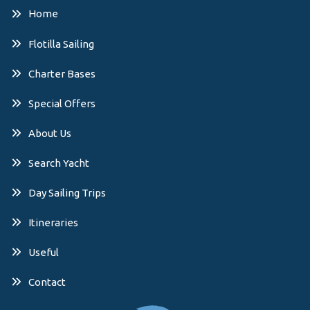
Home
Flotilla Sailing
Charter Bases
Special Offers
About Us
Search Yacht
Day Sailing Trips
Itineraries
Useful
Contact