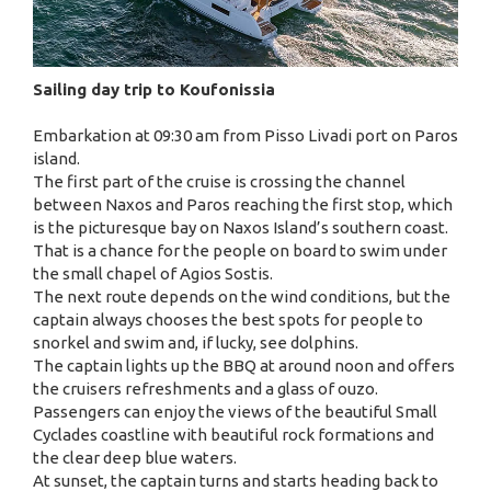
Sailing day trip to Koufonissia
Embarkation at 09:30 am from Pisso Livadi port on Paros
island.
The first part of the cruise is crossing the channel
between Naxos and Paros reaching the first stop, which
is the picturesque bay on Naxos Island’s southern coast.
That is a chance for the people on board to swim under
the small chapel of Agios Sostis.
The next route depends on the wind conditions, but the
captain always chooses the best spots for people to
snorkel and swim and, if lucky, see dolphins.
The captain lights up the BBQ at around noon and offers
the cruisers refreshments and a glass of ouzo.
Passengers can enjoy the views of the beautiful Small
Cyclades coastline with beautiful rock formations and
the clear deep blue waters.
At sunset, the captain turns and starts heading back to