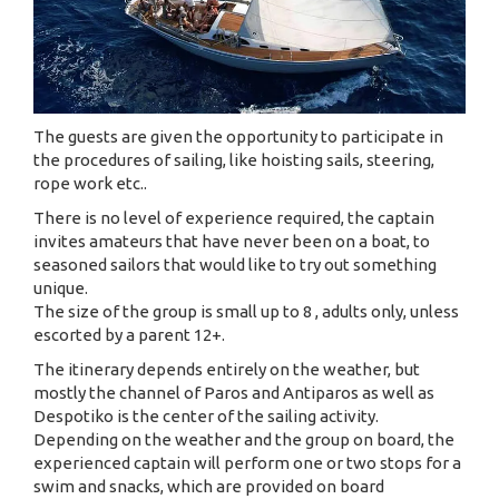
The guests are given the opportunity to participate in
the procedures of sailing, like hoisting sails, steering,
rope work etc..
There is no level of experience required, the captain
invites amateurs that have never been on a boat, to
seasoned sailors that would like to try out something
unique.
The size of the group is small up to 8 , adults only, unless
escorted by a parent 12+.
The itinerary depends entirely on the weather, but
mostly the channel of Paros and Antiparos as well as
Despotiko is the center of the sailing activity.
Depending on the weather and the group on board, the
experienced captain will perform one or two stops for a
swim and snacks, which are provided on board