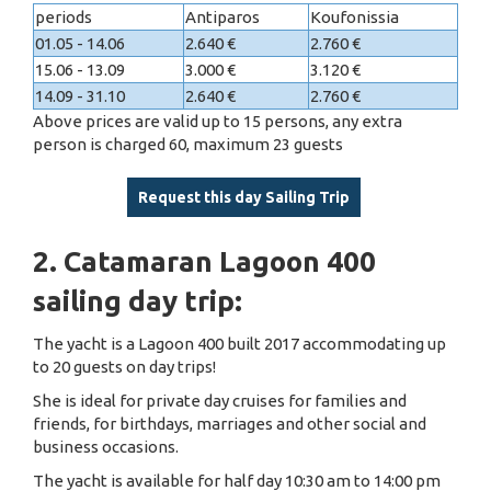
periods
Antiparos
Koufonissia
01.05 - 14.06
2.640 €
2.760 €
15.06 - 13.09
3.000 €
3.120 €
14.09 - 31.10
2.640 €
2.760 €
Above prices are valid up to 15 persons, any extra
person is charged 60, maximum 23 guests
Request this day Sailing Trip
2. Catamaran Lagoon 400
sailing day trip:
The yacht is a Lagoon 400 built 2017 accommodating up
to 20 guests on day trips!
She is ideal for private day cruises for families and
friends, for birthdays, marriages and other social and
business occasions.
The yacht is available for half day 10:30 am to 14:00 pm