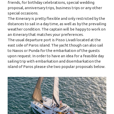
friends, for birthday celebrations, special wedding
proposal, anniversary trips, business trips or any other
special occasions.
The itinerary is pretty flexible and only restricted by the
distances to sail in a day time, as well as by the prevailing
weather condition. The captain will be happy to work on
an itinerary that matches your preferences.
The usual departure port is Pisso Livadi located at the
east side of Paros island. The yacht though can also sail
to Naxos or Punda for the embarkation of the guests
upon request. In order to have an idea for a feasible day
sailing trip with embarkation and disembarkation the
island of Paros please she two popular proposals below.