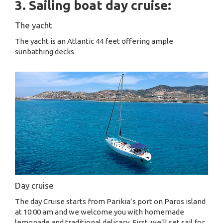
3. Sailing boat day cruise:
The yacht
The yacht is an Atlantic 44 feet offering ample
sunbathing decks
Day cruise
The day Cruise starts from Parikia’s port on Paros island
at 10:00 am and we welcome you with homemade
lemonade and traditional delicacy. First, we’ll set sail for