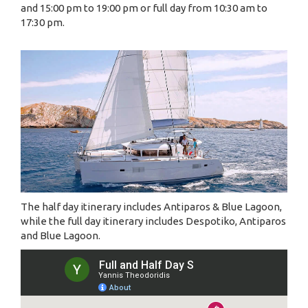
and 15:00 pm to 19:00 pm or full day from 10:30 am to
17:30 pm.
The half day itinerary includes Antiparos & Blue Lagoon,
while the full day itinerary includes Despotiko, Antiparos
and Blue Lagoon.