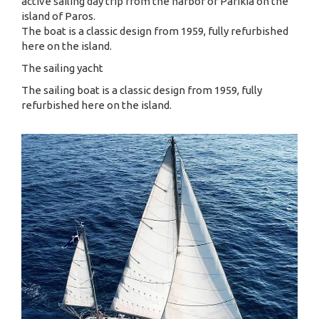
active sailing day trip from the harbor of Parikia on the
island of Paros.
The boat is a classic design from 1959, fully refurbished
here on the island.
The sailing yacht
The sailing boat is a classic design from 1959, fully
refurbished here on the island.