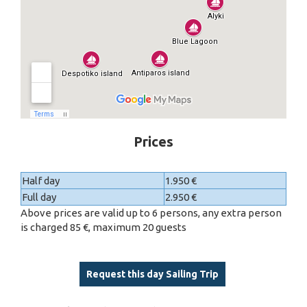
Prices
Half day
1.950 €
Full day
2.950 €
Above prices are valid up to 6 persons, any extra person
is charged 85 €, maximum 20 guests
Request this day Sailing Trip