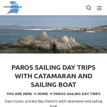
PAROS SAILING DAY TRIPS
WITH CATAMARAN AND
SAILING BOAT
YOU ARE HERE
HOME
PAROS SAILING DAY TRIPS
Day Cruises, private day charters with catamaran and sailing
boat