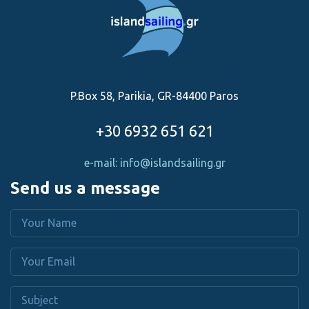
P.Box 58, Parikia, GR-84400 Paros
+30 6932 651 621
e-mail: info@islandsailing.gr
Send us a message