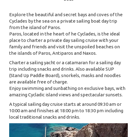
Explore the beautiful and secret bays and coves of the
Cyclades by the sea on a private sailing boat day trip
from the island of Paros.
Paros, located in the heart of he Cyclades, is the ideal
place to charter a private day sailing cruise with your
family and friends and visit the unspoiled beaches on
the islands of Paros, Antiparos and Naxos.
Charter a sailing yacht or a catamaran for a sailing day
trip including snacks and drinks. Also available SUP
(Stand Up Paddle Board), snorkels, masks and noodles
are available free of charge.
Enjoy swimming and sunbathing on exclusive bays, with
amazing Cycladic island views and spectacular sunsets.
A typical sailing day cruise starts at around 09:30 am or
10:00 am and finishes at 18:00 pm to 18:30 pm including
local traditional snacks and drinks.