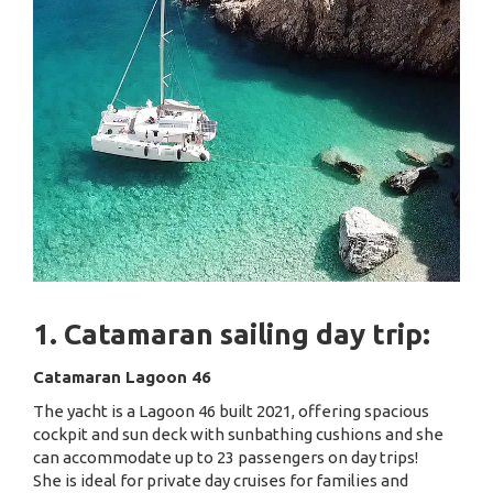
1. Catamaran sailing day trip:
Catamaran Lagoon 46
The yacht is a Lagoon 46 built 2021, offering spacious
cockpit and sun deck with sunbathing cushions and she
can accommodate up to 23 passengers on day trips!
She is ideal for private day cruises for families and