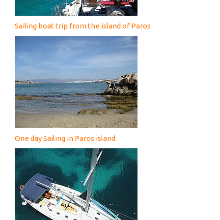
Sailing boat trip from the island of Paros
One day Sailing in Paros island