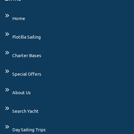
Home
Flotilla Sailing
Charter Bases
Special Offers
About Us
Search Yacht
Day Sailing Trips