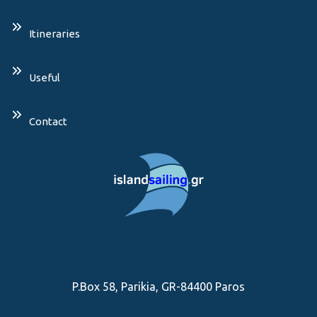
Itineraries
Useful
Contact
P.Box 58, Parikia, GR-84400 Paros