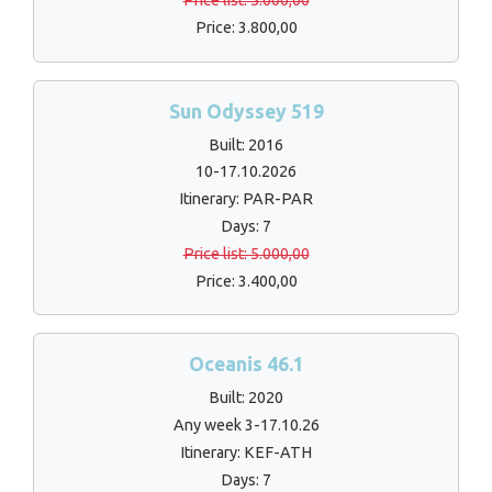
Price list: 5.000,00
Price: 3.800,00
Sun Odyssey 519
Built: 2016
10-17.10.2026
Itinerary: PAR-PAR
Days: 7
Price list: 5.000,00
Price: 3.400,00
Oceanis 46.1
Built: 2020
Any week 3-17.10.26
Itinerary: KEF-ATH
Days: 7