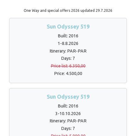
One Way and special offers 2026 updated 29.7.2026
Sun Odyssey 519
Built: 2016
1-8.8.2026
Itinerary: PAR-PAR
Days: 7
Price list: 6.350,00
Price: 4.500,00
Sun Odyssey 519
Built: 2016
3-10.10.2026
Itinerary: PAR-PAR
Days: 7