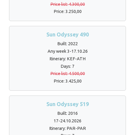
Price list: 4.300,00
Price: 3.250,00
Sun Odyssey 490
Built: 2022
Any week 3-17.10.26
Itinerary: KEF-ATH
Days: 7
Price list: 4.500,00
Price: 3.425,00
Sun Odyssey 519
Built: 2016
17-24.10.2026
Itinerary: PAR-PAR