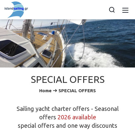
SPECIAL OFFERS
Home
SPECIAL OFFERS
Sailing yacht charter offers - Seasonal
offers
2026 available
special offers and one way discounts