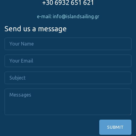
+30 6932 651 621
e-mail: info@islandsailing.gr
Send us a message
SUBMIT