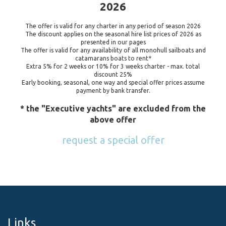
2026
The offer is valid for any charter in any period of season 2026
The discount applies on the seasonal hire list prices of 2026 as
presented in our pages
The offer is valid for any availability of all monohull sailboats and
catamarans boats to rent*
Extra 5% for 2 weeks or 10% for 3 weeks charter - max. total
discount 25%
Early booking, seasonal, one way and special offer prices assume
payment by bank transfer.
* the "Executive yachts" are excluded from the
above offer
request a special offer
Links