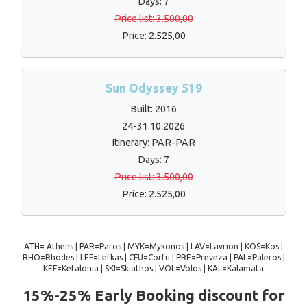
Days: 7
Price list: 3.500,00
Price: 2.525,00
Sun Odyssey 519
Built: 2016
24-31.10.2026
Itinerary: PAR-PAR
Days: 7
Price list: 3.500,00
Price: 2.525,00
ATH= Athens | PAR=Paros | MYK=Mykonos | LAV=Lavrion | KOS=Kos |
RHO=Rhodes | LEF=Lefkas | CFU=Corfu | PRE=Preveza | PAL=Paleros |
KEF=Kefalonia | SKI=Skiathos | VOL=Volos | KAL=Kalamata
15%-25% Early Booking discount for