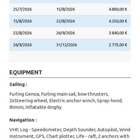
25/7/2026
15/8/2026
4.800,00 €
15/8/2026
22/8/2026
4.250,00 €
22/8/2026
26/9/2026
3.840,00 €
26/9/2026
31/12/2026
2.775,00 €
EQUIPMENT
Sailing :
Furling Genoa, Furling main sail, bow thrusters,
2xSteering wheel, Electric anchor winch, Spray-hood,
Bimini, Inflatable dinghy.
Navigation :
VHF, Log - Speedometer, Depth Sounder, Autopilot, Wind
Instrument, GPS, Chart plotter, Life - raft, 2 anchors with