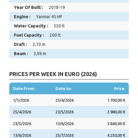
Year Of Built :
2018-19
Engine :
Yanmar 45 HP
Water Capacity :
530 lt
Fuel Capacity :
200 lt
Draft :
2,10 m
Beam :
3,99 m
PRICES PER WEEK IN EURO (2026)
Date from:
Date to:
Price:
1/1/2026
25/4/2026
1.700,00 €
25/4/2026
23/5/2026
2.980,00 €
23/5/2026
13/6/2026
3.840,00 €
13/6/2026
25/7/2026
4.250,00 €