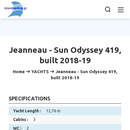
Jeanneau - Sun Odyssey 419,
built 2018-19
Home
YACHTS
Jeanneau - Sun Odyssey 419,
built 2018-19
SPECIFICATIONS
Yacht Length :
12,76 m
Cabins :
3
WC :
2