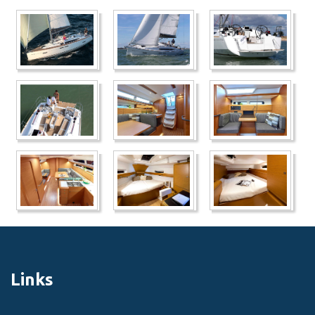
Links