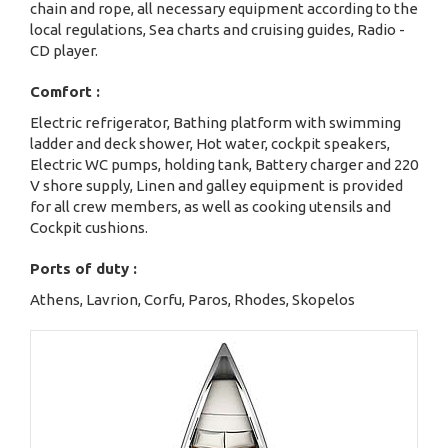
chain and rope, all necessary equipment according to the
local regulations, Sea charts and cruising guides, Radio -
CD player.
Comfort :
Electric refrigerator, Bathing platform with swimming
ladder and deck shower, Hot water, cockpit speakers,
Electric WC pumps, holding tank, Battery charger and 220
V shore supply, Linen and galley equipment is provided
for all crew members, as well as cooking utensils and
Cockpit cushions.
Ports of duty :
Athens, Lavrion, Corfu, Paros, Rhodes, Skopelos