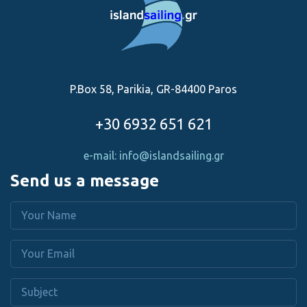
P.Box 58, Parikia, GR-84400 Paros
+30 6932 651 621
e-mail: info@islandsailing.gr
Send us a message