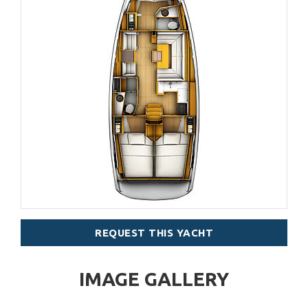
REQUEST THIS YACHT
IMAGE GALLERY