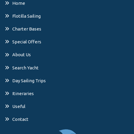
Home
Flotilla Sailing
Charter Bases
Special Offers
About Us
Search Yacht
Day Sailing Trips
Itineraries
Useful
Contact