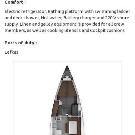
Comfort :
Electric refrigerator, Bathing platform with swimming ladder
and deck shower, Hot water, Battery charger and 220 V shore
supply, Linen and galley equipment is provided for all crew
members, as well as cooking utensils and Cockpit cushions.
Ports of duty :
Lefkas