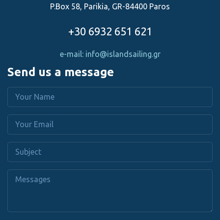
P.Box 58, Parikia, GR-84400 Paros
+30 6932 651 621
e-mail: info@islandsailing.gr
Send us a message