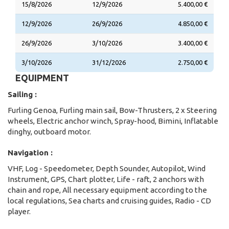
15/8/2026
12/9/2026
5.400,00 €
12/9/2026
26/9/2026
4.850,00 €
26/9/2026
3/10/2026
3.400,00 €
3/10/2026
31/12/2026
2.750,00 €
EQUIPMENT
Sailing :
Furling Genoa, Furling main sail, Bow-Thrusters, 2 x Steering
wheels, Electric anchor winch, Spray-hood, Bimini, Inflatable
dinghy, outboard motor.
Navigation :
VHF, Log - Speedometer, Depth Sounder, Autopilot, Wind
Instrument, GPS, Chart plotter, Life - raft, 2 anchors with
chain and rope, All necessary equipment according to the
local regulations, Sea charts and cruising guides, Radio - CD
player.