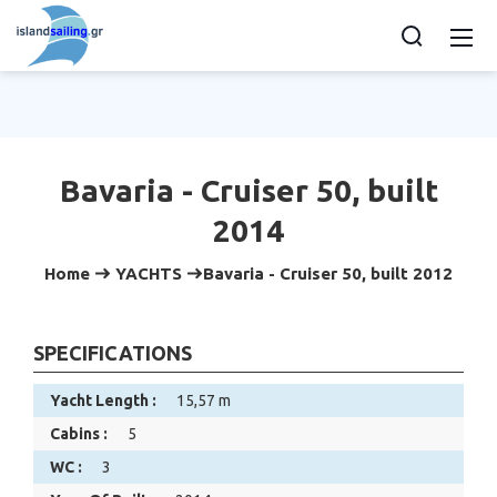
Bavaria - Cruiser 50, built
2014
Home
YACHTS
Bavaria - Cruiser 50, built 2012
SPECIFICATIONS
Yacht Length :
15,57 m
Cabins :
5
WC :
3