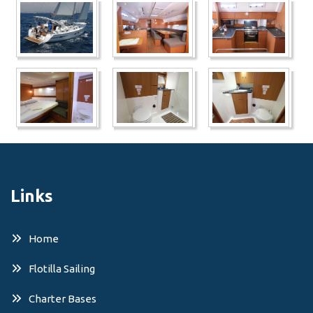
Links
Home
Flotilla Sailing
Charter Bases