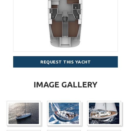
REQUEST THIS YACHT
IMAGE GALLERY