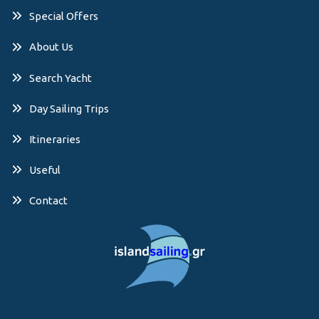
Special Offers
About Us
Search Yacht
Day Sailing Trips
Itineraries
Useful
Contact