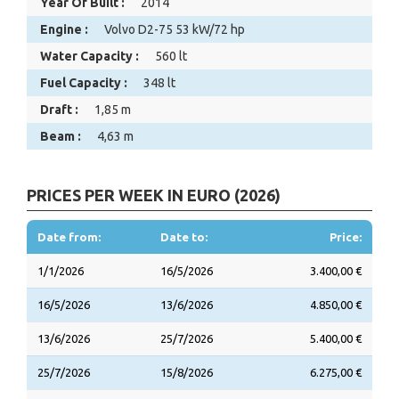
Year Of Built :
2014
Engine :
Volvo D2-75 53 kW/72 hp
Water Capacity :
560 lt
Fuel Capacity :
348 lt
Draft :
1,85 m
Beam :
4,63 m
PRICES PER WEEK IN EURO (2026)
Date from:
Date to:
Price:
1/1/2026
16/5/2026
3.400,00 €
16/5/2026
13/6/2026
4.850,00 €
13/6/2026
25/7/2026
5.400,00 €
25/7/2026
15/8/2026
6.275,00 €