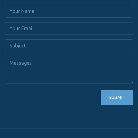
SUBMIT