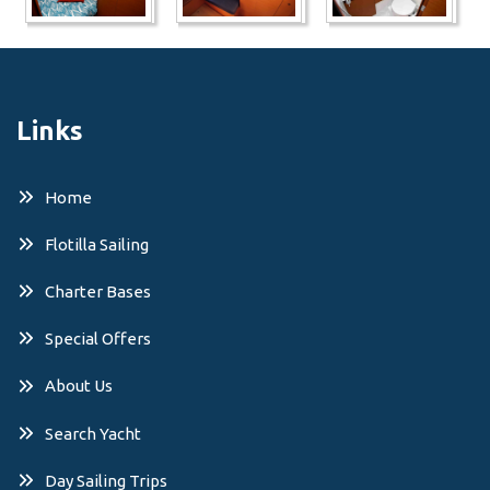
Links
Home
Flotilla Sailing
Charter Bases
Special Offers
About Us
Search Yacht
Day Sailing Trips