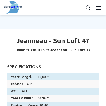
Jeanneau - Sun Loft 47
Home
YACHTS
Jeanneau - Sun Loft 47
SPECIFICATIONS
Yacht Length :
14,00 m
Cabins :
6+1
WC :
4+1
Year Of Built :
2020-21
Engine :
Yanmar 80 HP