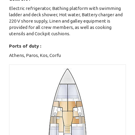
Electric refrigerator, Bathing platform with swimming
ladder and deck shower, Hot water, Battery charger and
220 V shore supply, Linen and galley equipment is
provided for all crew members, as well as cooking
utensils and Cockpit cushions.
Ports of duty :
Athens, Paros, Kos, Corfu