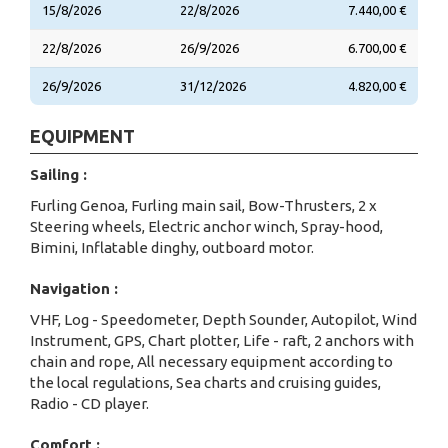
15/8/2026
22/8/2026
7.440,00 €
22/8/2026
26/9/2026
6.700,00 €
26/9/2026
31/12/2026
4.820,00 €
EQUIPMENT
Sailing :
Furling Genoa, Furling main sail, Bow-Thrusters, 2 x
Steering wheels, Electric anchor winch, Spray-hood,
Bimini, Inflatable dinghy, outboard motor.
Navigation :
VHF, Log - Speedometer, Depth Sounder, Autopilot, Wind
Instrument, GPS, Chart plotter, Life - raft, 2 anchors with
chain and rope, All necessary equipment according to
the local regulations, Sea charts and cruising guides,
Radio - CD player.
Comfort :