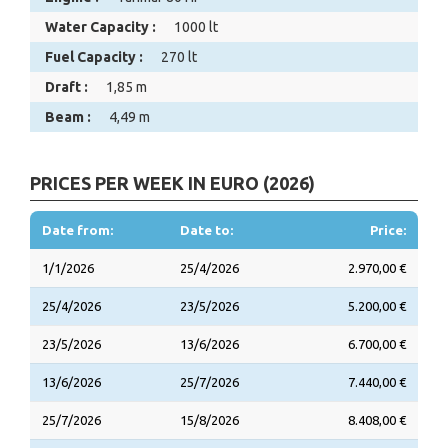
Water Capacity :
1000 lt
Fuel Capacity :
270 lt
Draft :
1,85 m
Beam :
4,49 m
PRICES PER WEEK IN EURO (2026)
Date from:
Date to:
Price:
1/1/2026
25/4/2026
2.970,00 €
25/4/2026
23/5/2026
5.200,00 €
23/5/2026
13/6/2026
6.700,00 €
13/6/2026
25/7/2026
7.440,00 €
25/7/2026
15/8/2026
8.408,00 €