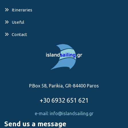
Itineraries
Useful
Contact
P.Box 58, Parikia, GR-84400 Paros
+30 6932 651 621
e-mail: info@islandsailing.gr
Send us a message