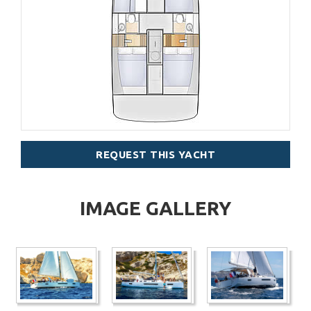
REQUEST THIS YACHT
IMAGE GALLERY