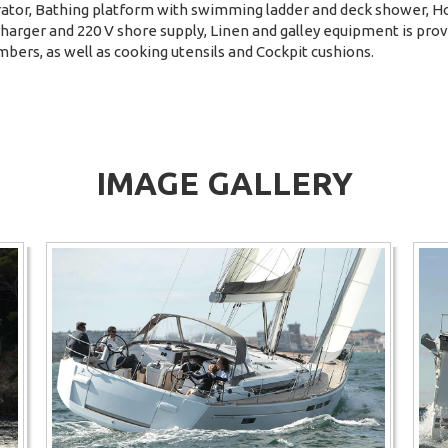
erator, Bathing platform with swimming ladder and deck shower, H
charger and 220 V shore supply, Linen and galley equipment is pro
mbers, as well as cooking utensils and Cockpit cushions.
IMAGE GALLERY