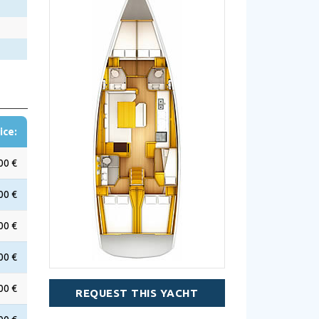
ice:
00 €
00 €
00 €
00 €
00 €
REQUEST THIS YACHT