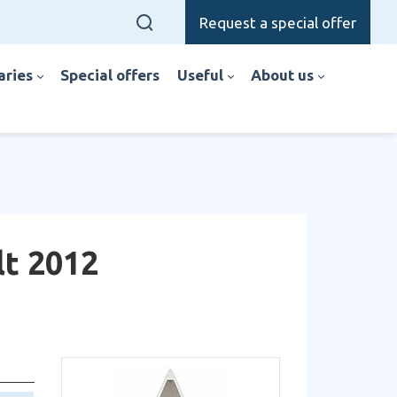
Request a special offer
raries
special offers
useful
about us
lt 2012