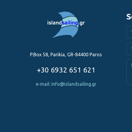
S
P.Box 58, Parikia, GR-84400 Paros
+30 6932 651 621
e-mail: info@islandsailing.gr