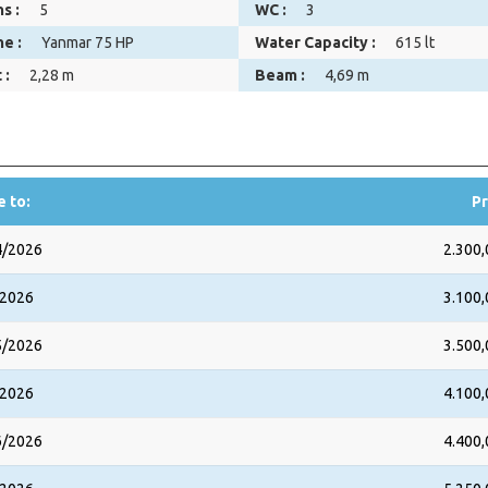
s :
5
WC :
3
ne :
Yanmar 75 HP
Water Capacity :
615 lt
 :
2,28 m
Beam :
4,69 m
e to:
Pr
4/2026
2.300,
/2026
3.100,
5/2026
3.500,
/2026
4.100,
6/2026
4.400,