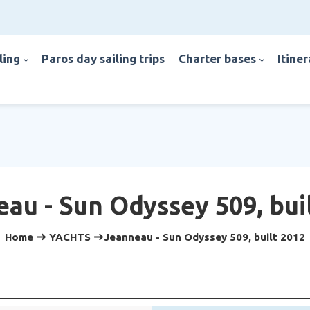
iling
paros day sailing trips
charter bases
itine
au - Sun Odyssey 509, bui
Home
YACHTS
Jeanneau - Sun Odyssey 509, built 2012