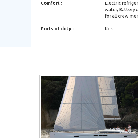
Comfort :
Electric refrig
water, Battery 
for all crew me
Ports of duty :
Kos