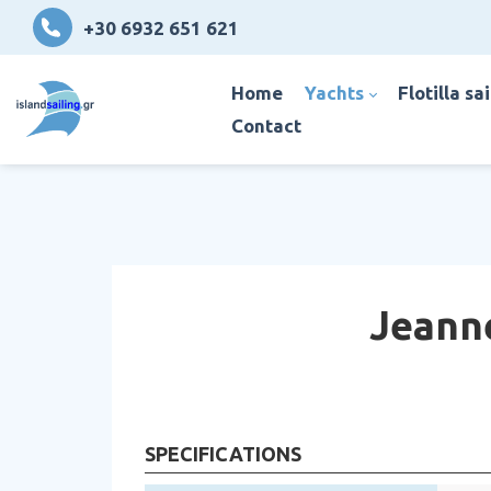
+30 6932 651 621
home
yachts
flotilla sa
contact
Jeanne
SPECIFICATIONS