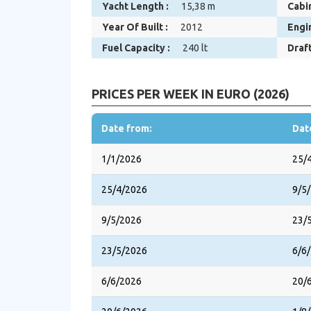
Yacht Length :
15,38 m
Cabin
Year Of Built :
2012
Engi
Fuel Capacity :
240 lt
Draft
PRICES PER WEEK IN EURO (2026)
Date from:
Dat
1/1/2026
25/
25/4/2026
9/5
9/5/2026
23/
23/5/2026
6/6
6/6/2026
20/