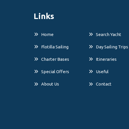
Links
Home
Search Yacht
Flotilla Sailing
Day Sailing Trips
Charter Bases
Itineraries
Special Offers
Useful
About Us
Contact