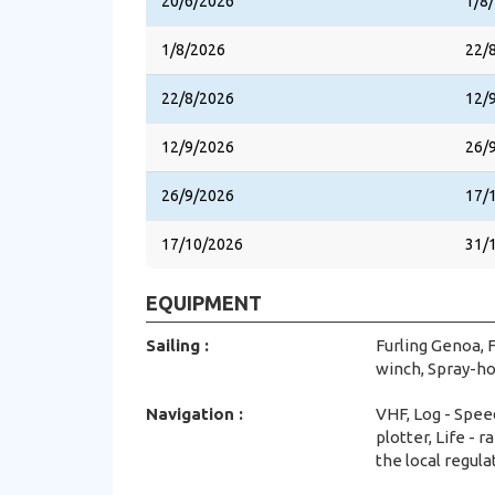
20/6/2026
1/8
1/8/2026
22/
22/8/2026
12/
12/9/2026
26/
26/9/2026
17/
17/10/2026
31/
EQUIPMENT
Sailing :
Furling Genoa, F
winch, Spray-ho
Navigation :
VHF, Log - Spee
plotter, Life - 
the local regula