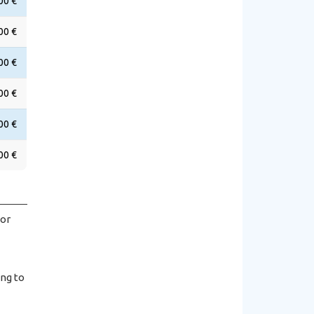
00 €
00 €
00 €
00 €
00 €
00 €
hor
ing to