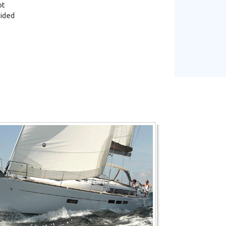
ot
vided