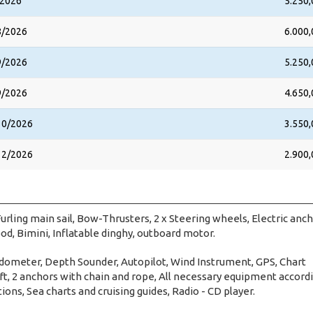
/2026
5.250,
8/2026
6.000,
9/2026
5.250,
9/2026
4.650,
10/2026
3.550,
12/2026
2.900,
urling main sail, Bow-Thrusters, 2 x Steering wheels, Electric anc
od, Bimini, Inflatable dinghy, outboard motor.
dometer, Depth Sounder, Autopilot, Wind Instrument, GPS, Chart
raft, 2 anchors with chain and rope, All necessary equipment accord
tions, Sea charts and cruising guides, Radio - CD player.