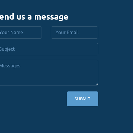
end us a message
SUBMIT