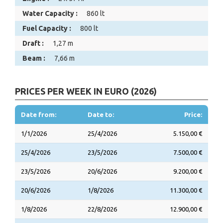
Water Capacity :
860 lt
Fuel Capacity :
800 lt
Draft :
1,27 m
Beam :
7,66 m
PRICES PER WEEK IN EURO (2026)
Date from:
Date to:
Price:
1/1/2026
25/4/2026
5.150,00 €
25/4/2026
23/5/2026
7.500,00 €
23/5/2026
20/6/2026
9.200,00 €
20/6/2026
1/8/2026
11.300,00 €
1/8/2026
22/8/2026
12.900,00 €