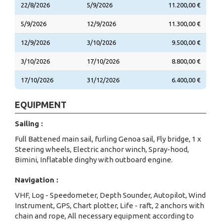
22/8/2026
5/9/2026
11.200,00 €
5/9/2026
12/9/2026
11.300,00 €
12/9/2026
3/10/2026
9.500,00 €
3/10/2026
17/10/2026
8.800,00 €
17/10/2026
31/12/2026
6.400,00 €
EQUIPMENT
Sailing :
Full Battened main sail, furling Genoa sail, Fly bridge, 1 x
Steering wheels, Electric anchor winch, Spray-hood,
Bimini, Inflatable dinghy with outboard engine.
Navigation :
VHF, Log - Speedometer, Depth Sounder, Autopilot, Wind
Instrument, GPS, Chart plotter, Life - raft, 2 anchors with
chain and rope, All necessary equipment according to