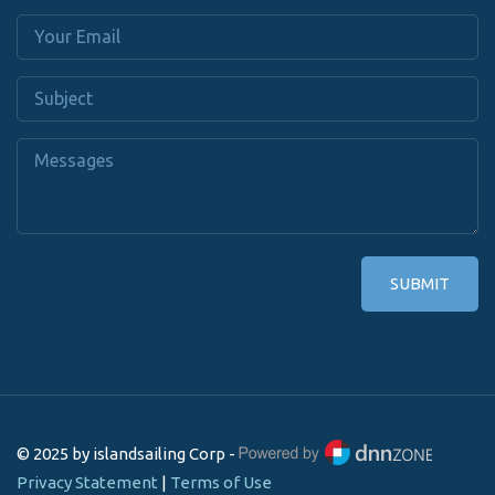
SUBMIT
© 2025 by islandsailing Corp -
Privacy Statement
|
Terms of Use