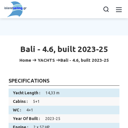
Bali - 4.6, built 2023-25
Home
YACHTS
Bali - 4.6, built 2023-25
SPECIFICATIONS
Yacht Length :
14,33 m
Cabins :
5+1
WC :
4+1
Year Of Built :
2023-25
Engine :
2 x 57 HP