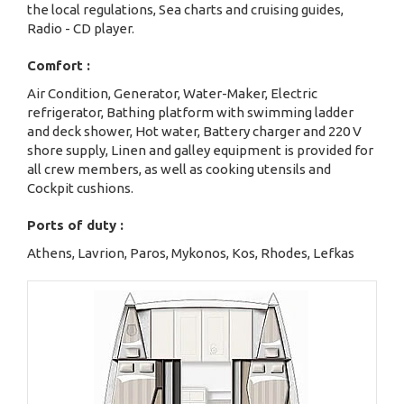
the local regulations, Sea charts and cruising guides,
Radio - CD player.
Comfort :
Air Condition, Generator, Water-Maker, Electric
refrigerator, Bathing platform with swimming ladder
and deck shower, Hot water, Battery charger and 220 V
shore supply, Linen and galley equipment is provided for
all crew members, as well as cooking utensils and
Cockpit cushions.
Ports of duty :
Athens, Lavrion, Paros, Mykonos, Kos, Rhodes, Lefkas