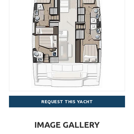
REQUEST THIS YACHT
IMAGE GALLERY