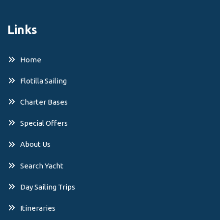
Links
Home
Flotilla Sailing
Charter Bases
Special Offers
About Us
Search Yacht
Day Sailing Trips
Itineraries