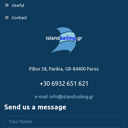
Useful
Contact
P.Box 58, Parikia, GR-84400 Paros
+30 6932 651 621
e-mail: info@islandsailing.gr
Send us a message