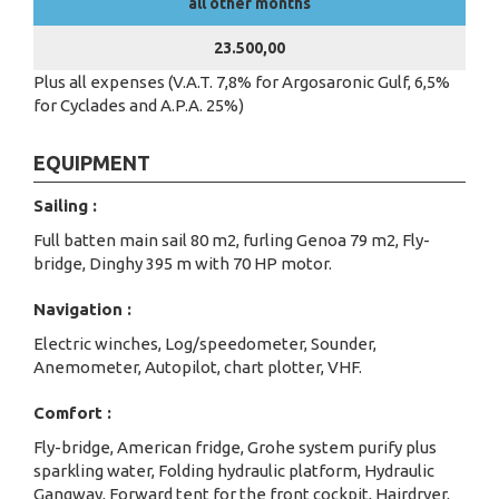
all other months
23.500,00
Plus all expenses (V.A.T. 7,8% for Argosaronic Gulf, 6,5%
for Cyclades and A.P.A. 25%)
EQUIPMENT
Sailing :
Full batten main sail 80 m2, furling Genoa 79 m2, Fly-
bridge, Dinghy 395 m with 70 HP motor.
Navigation :
Electric winches, Log/speedometer, Sounder,
Anemometer, Autopilot, chart plotter, VHF.
Comfort :
Fly-bridge, American fridge, Grohe system purify plus
sparkling water, Folding hydraulic platform, Hydraulic
Gangway, Forward tent for the front cockpit, Hairdryer,