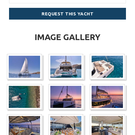
REQUEST THIS YACHT
IMAGE GALLERY