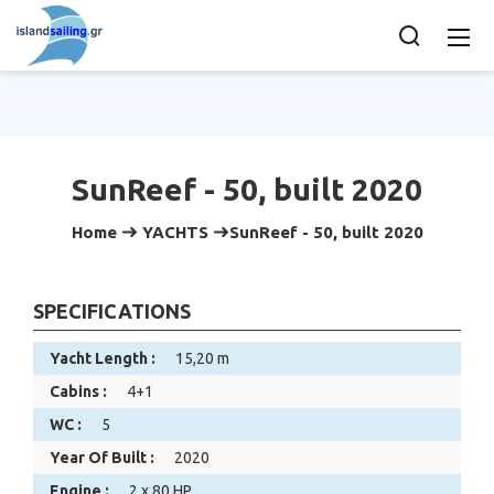
SunReef - 50, built 2020
Home
YACHTS
SunReef - 50, built 2020
SPECIFICATIONS
Yacht Length :
15,20 m
Cabins :
4+1
WC :
5
Year Of Built :
2020
Engine :
2 x 80 HP