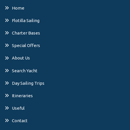
Home
Flotilla Sailing
Charter Bases
Special Offers
About Us
Search Yacht
Day Sailing Trips
Itineraries
Useful
Contact