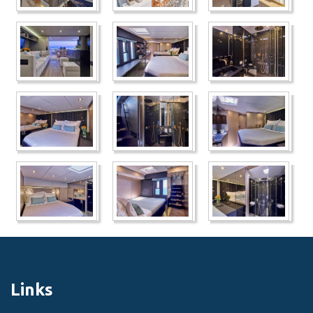
Links