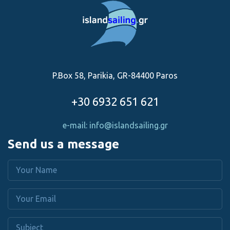
P.Box 58, Parikia, GR-84400 Paros
+30 6932 651 621
e-mail: info@islandsailing.gr
Send us a message