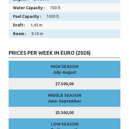
Water Capacity :
700 lt
Fuel Capacity :
1000 lt
Draft :
1,45 m
Beam :
9,10 m
PRICES PER WEEK IN EURO (2026)
HIGH SEASON
July-August
27.500,00
MIDDLE SEASON
June-September
25.500,00
LOW SEASON