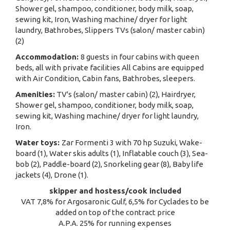
Shower gel, shampoo, conditioner, body milk, soap,
sewing kit, Iron, Washing machine/ dryer for light
laundry, Bathrobes, Slippers TVs (salon/ master cabin)
(2)
Accommodation:
8 guests in four cabins with queen
beds, all with private facilities All Cabins are equipped
with Air Condition, Cabin fans, Bathrobes, sleepers.
Amenities:
TV's (salon/ master cabin) (2), Hairdryer,
Shower gel, shampoo, conditioner, body milk, soap,
sewing kit, Washing machine/ dryer for light laundry,
Iron.
Water toys:
Zar Formenti 3 with 70 hp Suzuki, Wake-
board (1), Water skis adults (1), Inflatable couch (3), Sea-
bob (2), Paddle-board (2), Snorkeling gear (8), Baby life
jackets (4), Drone (1).
skipper and hostess/cook included
VAT 7,8% for Argosaronic Gulf, 6,5% for Cyclades to be
added on top of the contract price
A.P.A. 25% for running expenses